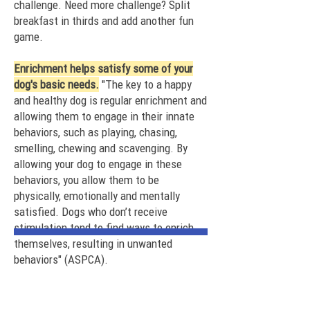
challenge. Need more challenge? Split
breakfast in thirds and add
another fun
game
.
Enrichment helps satisfy some of your
dog's basic needs.
"The key to a happy
and healthy dog is regular enrichment and
allowing them to engage in their innate
behaviors, such as playing, chasing,
smelling, chewing and scavenging. By
allowing your dog to engage in these
behaviors, you allow them to be
physically, emotionally and mentally
satisfied. Dogs who don’t receive
stimulation tend to find ways to enrich
themselves, resulting in unwanted
behaviors" (ASPCA).