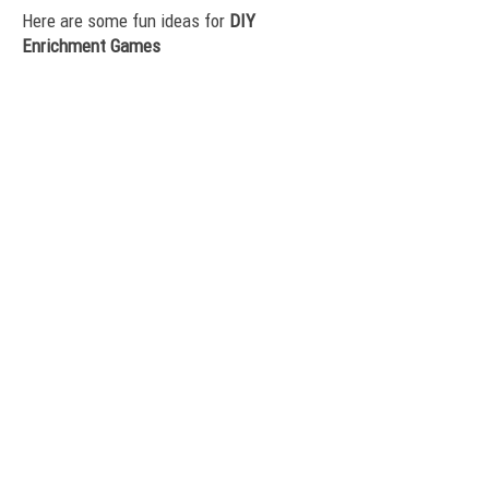
Here are some fun ideas for
DIY
Enrichment Games
Click here to visit ASPCA's DIY
Canine Enrichment page.
Here are some of ASPCA Pro's fun recipes:
Nutty Monkey
Savory Apple
Pumpkin Cup
Icies
Click here for another set of great DIY
Enrichment ideas from
PreventiveVet.com
Easy way to upcycle your plastic bottles
before you recycle them by Wag the Dog
If you're on Facebook - search for Canine
Enrichment groups. There are many good