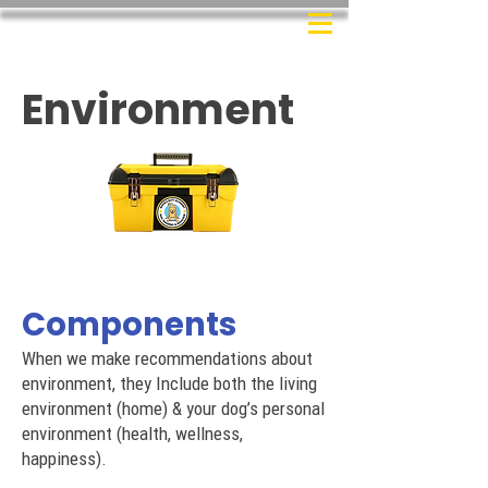
Environment
Components
When we make recommendations about
environment, they Include both the living
environment (home) & your dog’s personal
environment (health, wellness,
happiness).