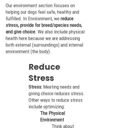
Our environment section focuses on
helping our dogs feel safe, healthy and
fulfilled. In Environment, w
e
reduce
stress, provide for breed/species needs,
and give choice
. We also include physical
health here because we are addressing
both external (surroundings) and internal
environment (the body).
Reduce
Stress
Stress:
Meeting needs and
giving choice reduces stress.
Other ways to reduce stress
include optimizing:
The Physical
Environment
Think about