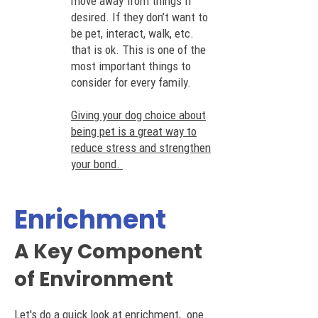
move away from things if
desired. If they don’t want to
be pet, interact, walk, etc.
that is ok. This is one of the
most important things to
consider for every family.
Giving your dog choice about
being pet is a great way to
reduce stress and strengthen
your bond.
Enrichment
A Key Component
of En
vironment
Let's do a quick look at enrichment, one