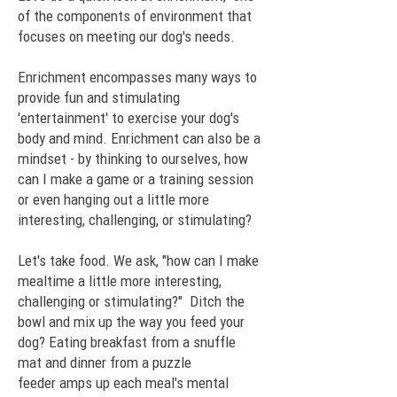
of the components of environment that
focuses on meeting our dog's needs.
Enrichment encompasses many ways to
provide fun and stimulating
'entertainment' to exercise your dog's
body and mind. Enrichment can also be a
mindset - by thinking to ourselves, how
can I make a game or a training session
or even hanging out a little more
interesting, challenging, or stimulating?
Let's take food. We ask, "how can I make
mealtime a little more interesting,
challenging or stimulating?" Ditch the
bowl and mix up the way you feed your
dog? Eating breakfast from a
snuffle
mat
and dinner from a
puzzle
feeder
amps up each meal's mental