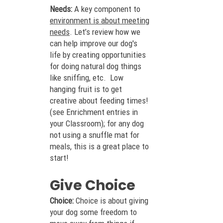
Needs:
A key component to
envir
onment is about meeting
needs
. Let’s review how we
can help improve our dog's
life by creating opportunities
for doing natural dog things
like sniffing, etc. Low
hanging fruit is to get
creati
ve about feeding times!
(see Enrichment entries in
your Classroom); for any dog
not using a snuffle mat for
meals, this is a great place to
start!
Give Choice
Choice:
Choice is about giving
your dog some freedom to