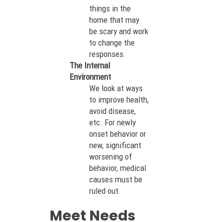
things in the
home that may
be scary and work
to change the
responses.
The Internal
Environment
We look at ways
to improve health,
avoid disease,
etc. For newly
onset behavior or
new, significant
worsening of
behavior, medical
causes must be
ruled out.
Meet Needs