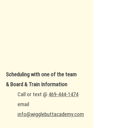
Scheduling with one of the team
&
Board & Train Information
Call or text
@
469-444-1474
email
info@wigglebuttacademy.com