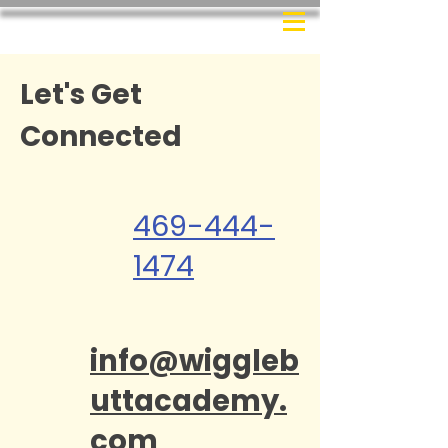
Let's Get
Connected
469-444-
1474
info@wiggleb
uttacademy.
com