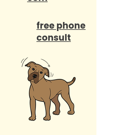
free phone
consult