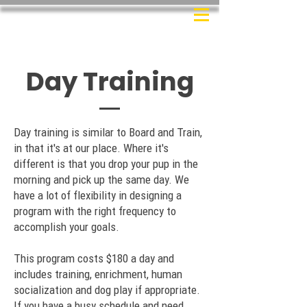
Day Training
Day training is similar to Board and Train,
in that it's at our place. Where it's
different is that you drop your pup in the
morning and pick up the same day. We
have a lot of flexibility in designing a
program with the right frequency to
accomplish your goals.
This program costs $180 a day and
includes training, enrichment, human
socialization and dog play if appropriate.
If you have a busy schedule and need