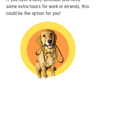
some extra hours for work or errands, this
could be the option for you!