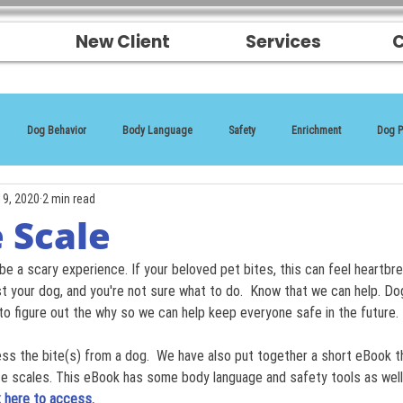
New Client
Services
C
Dog Behavior
Body Language
Safety
Enrichment
Dog P
19, 2020
2 min read
 Scale
be a scary experience. If your beloved pet bites, this can feel heartbr
ust your dog, and you're not sure what to do.  Know that we can help. Do
to figure out the why so we can help keep everyone safe in the future.
ess the bite(s) from a dog.  We have also put together a short eBook 
scales. This eBook has some body language and safety tools as well 
k here to access
.