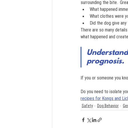
surrounding the bite.  Gre
What happened immed
What clothes were y
Did the dog give any 
There are so many details
what happened and create 
Understandi
prognosis.
If you or someone you kno
Do you need to isolate y
recipes for Kongs and Lic
Safety
Dog Behavior
Ge