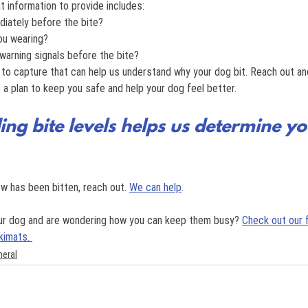
at information to provide includes:
iately before the bite?
ou wearing?
warning signals before the bite?
 to capture that can help us understand why your dog bit. Reach out and
a plan to keep you safe and help your dog feel better.
ng bite levels helps us determine yo
w has been bitten, reach out. 
We can help
.
our dog and are wondering how you can keep them busy? 
Check out our 
kimats. 
neral