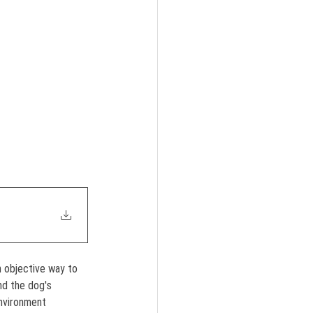
 objective way to 
d the dog's 
environment 