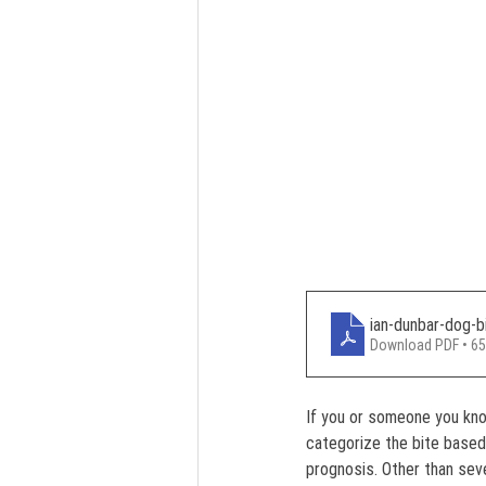
ian-dunbar-dog-b
Download PDF • 6
If you or someone you kno
categorize the bite based
prognosis. Other than seve