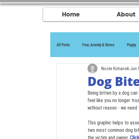
Home
About
All Posts
Fear, Anxiety & Stress
Puppy
Nicole Kohanski
Jun 
Reactivity
Dog Bite
Being bitten by a dog can 
feel like you no longer tr
without reason - we need 
This graphic helps to ass
two most common dog bite 
the victim and owner.
Clic