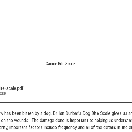
Canine Bite Scale
ite-scale
.pdf
58KB
w has been bitten by a dog, Dr. Ian Dunbar's Dog Bite Scale gives us an
 on the wounds.  The damage done is important to helping us understan
rity, important factors include frequency and all of the details in the 