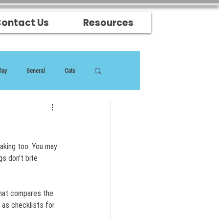
ontact Us
Resources
lay
General
Cats
eaking too. You may 
gs don't bite 
that compares the 
as checklists for 