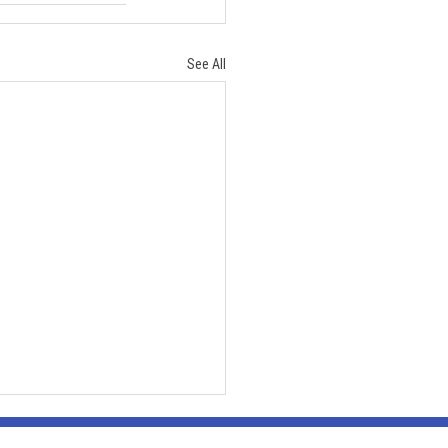
See All
ration
By appointment or group