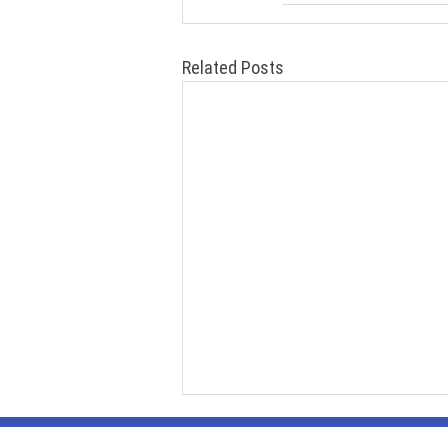
Related Posts
Contact Us
469-444-1474
(phone/tex