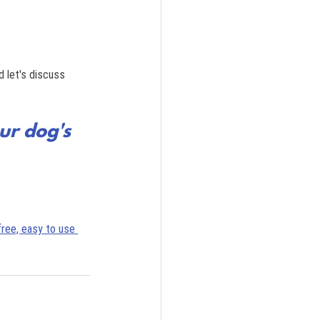
 let's discuss 
ur dog's 
free, easy to use 