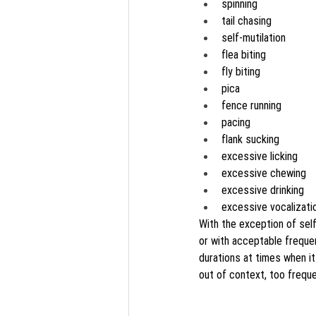
spinning
tail chasing
self-mutilation
flea biting
fly biting
pica
fence running
pacing
flank sucking
excessive licking
excessive chewing
excessive drinking
excessive vocalizati
With the exception of sel
or with acceptable frequenc
durations at times when it
out of context, too freque