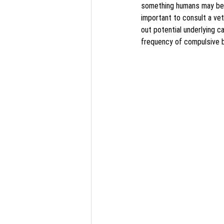
something humans may be u
important to consult a vete
out potential underlying 
frequency of compulsive b