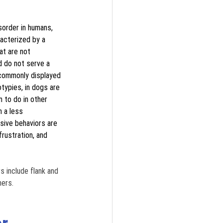
sorder in humans, 
acterized by a 
at are not 
d do not serve a 
 commonly displayed 
typies, in dogs are 
 to do in other 
n a less 
ive behaviors are 
rustration, and 
include flank and 
ers. 