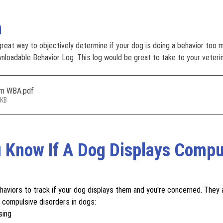
n
 great way to objectively determine if your dog is doing a behavior too 
wnloadable Behavior Log. This log would be great to take to your veterin
rom WBA
.pdf
9KB
 Know If A Dog Displays Compu
aviors to track if your dog displays them and you're concerned. They 
 compulsive disorders in dogs: 
sing