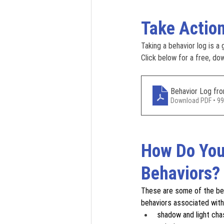
Take Actio
Taking a behavior log is a
Click below for a free, do
Behavior Log f
Download PDF • 9
How Do You
Behaviors?
These are some of the beh
behaviors associated with
shadow and light cha