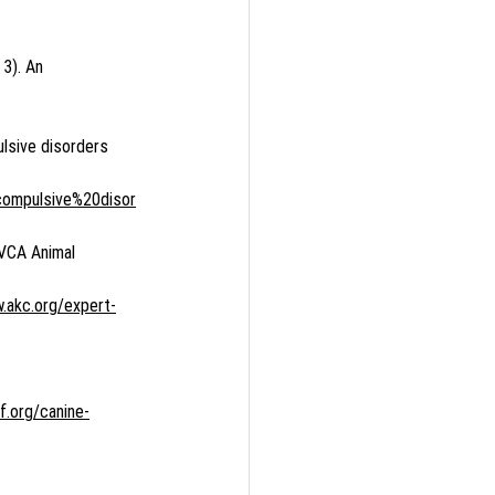
 3). An 
ulsive disorders 
compulsive%20disor
 VCA Animal 
.akc.org/expert-
f.org/canine-