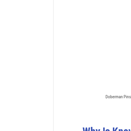
Doberman Pinsc