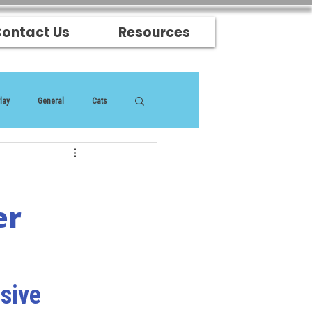
ontact Us
Resources
lay
General
Cats
er
sive 