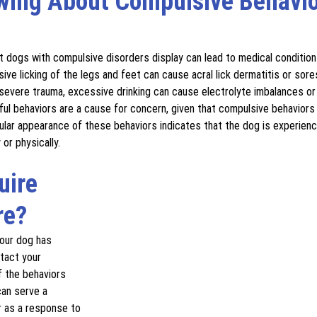
wing About Compulsive Behavio
t dogs with compulsive disorders display can lead to medical conditio
ive licking of the legs and feet can cause acral lick dermatitis or sore
severe trauma, excessive drinking can cause electrolyte imbalances or 
ful behaviors are a cause for concern, given that compulsive behaviors
ular appearance of these behaviors indicates that the dog is experien
or physically. 
uire 
re?
your dog has 
tact your 
f the behaviors 
an serve a 
r as a response to 