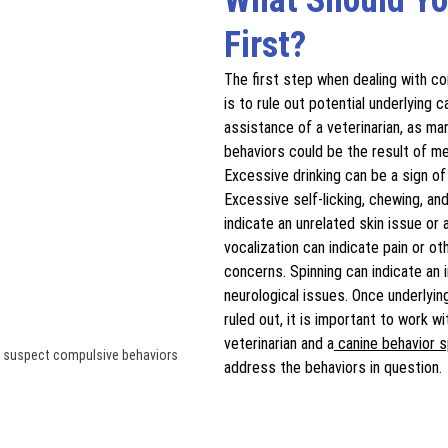
First?
The first step when dealing with c
is to rule out potential underlying 
assistance of a veterinarian, as ma
behaviors could be the result of me
Excessive drinking can be a sign of
Excessive self-licking, chewing, and
indicate an unrelated skin issue or 
vocalization can indicate pain or ot
concerns. Spinning can indicate an i
neurological issues. Once underlyi
ruled out, it is important to work wi
veterinarian and a
 canine behavior s
you suspect compulsive behaviors
address the behaviors in question.