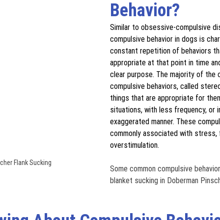
Behavior?
Similar to obsessive-compulsive di
compulsive behavior in dogs is char
constant repetition of behaviors th
appropriate at that point in time an
clear purpose. The majority of the
compulsive behaviors, called stereo
things that are appropriate for them
situations, with less frequency, or i
exaggerated manner. These compuls
commonly associated with stress, f
overstimulation. 
her Flank Sucking
Some common compulsive behaviors 
blanket sucking in Doberman Pinsch