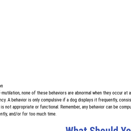
on
f-mutilation, none of these behaviors are abnormal when they occur at 
y. A behavior is only compulsive if a dog displays it frequently, consis
 is not appropriate or functional. Remember, any behavior can be compul
ntly, and/or for too much time.
What Should Yo