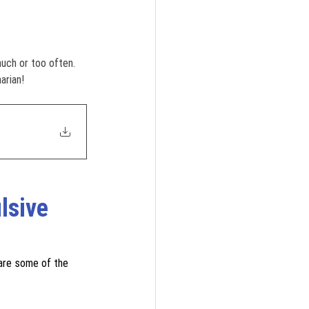
much or too often. 
arian!
lsive 
are some of the 