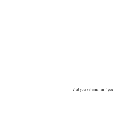
Visit your veterinarian if 