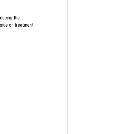
ducing the 
enue of treatment.