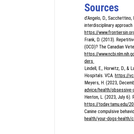
Sources
d’Angelo, D., Sacchettino, L
interdisciplinary approach
https://www.frontiersin.o
Frank, D. (2013). Repetiti
(OCD)? The Canadian Veter
https://www.ncbi.nlm.ni
ders 
Lindell, E., Horwitz, D., &
Hospitals. VCA. 
https://v
Meyers, H. (2023, Decembe
advice/health/obsessive-
Henton, L. (2023, July 6)
https://today.tamu.edu/2
Canine compulsive behavio
health/your-dogs-health/c