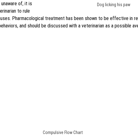
naware of, it is 
Dog licking his paw
rinarian to rule 
causes. Pharmacological treatment has been shown to be effective in re
ehaviors, and should be discussed with a veterinarian as a possible av
Compulsive Flow Chart