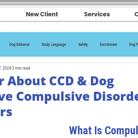
New Client
Services
C
Dog Behavior
Body Language
Safety
Enrichment
Dog P
7, 2024
3 min read
r About CCD & Dog
ve Compulsive Disord
rs
What Is Compul