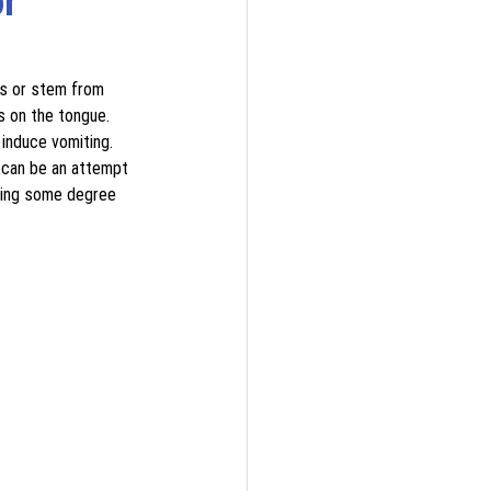
r 
ns or stem from 
s on the tongue. 
induce vomiting. 
 can be an attempt 
cing some degree 