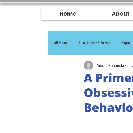
Home
About
All Posts
Fear, Anxiety & Stress
Puppy
Nicole Kohanski
Feb 
Reactivity
A Prime
Obsessi
Behavio