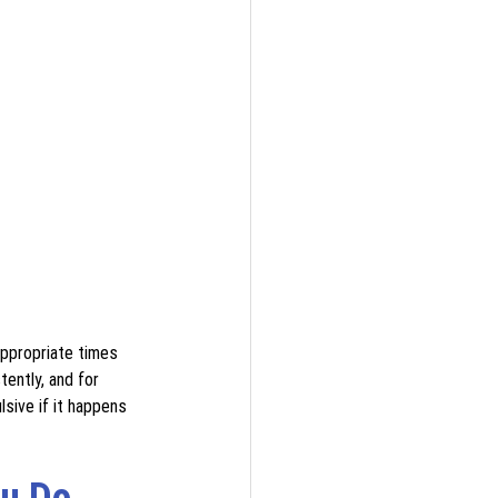
appropriate times 
tently, and for 
sive if it happens 
u Do 