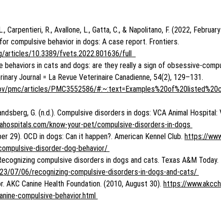
., Carpentieri, R., Avallone, L., Gatta, C., & Napolitano, F. (2022, February
 for compulsive behavior in dogs: A case report. Frontiers. 
rg/articles/10.3389/fvets.2022.801636/full  
ve behaviors in cats and dogs: are they really a sign of obsessive-comp
inary Journal = La Revue Veterinaire Canadienne, 54(2), 129–131. 
h.gov/pmc/articles/PMC3552586/#:~:text=Examples%20of%20listed%20
 Landsberg, G. (n.d.). Compulsive disorders in dogs: VCA Animal Hospital:
cahospitals.com/know-your-pet/compulsive-disorders-in-dogs 
r 29). OCD in dogs: Can it happen?. American Kennel Club. 
https://www
compulsive-disorder-dog-behavior/ 
. Recognizing compulsive disorders in dogs and cats. Texas A&M Today. 
023/07/06/recognizing-compulsive-disorders-in-dogs-and-cats/ 
r. AKC Canine Health Foundation. (2010, August 30). 
https://www.akcch
anine-compulsive-behavior.html 