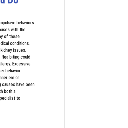
ompulsive behaviors 
causes with the 
ny of these 
dical conditions. 
 kidney issues. 
 flea biting could 
allergy. Excessive 
her behavior 
nner ear or 
ng causes have been 
th both a 
pecialist 
to 