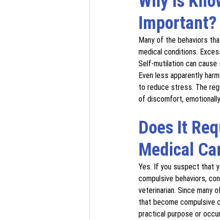
Why Is Kno
Important?
Many of the behaviors tha
medical conditions. Excess
Self-mutilation can cause 
Even less apparently harm
to reduce stress. The reg
of discomfort, emotionally 
Does It Req
Medical Ca
Yes. If you suspect that 
compulsive behaviors, con
veterinarian. Since many o
that become compulsive c
practical purpose or occu