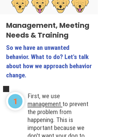
Management, Meeting
Needs & Training
So we have an unwanted
behavior. What to do? Let's talk
about how we approach behavior
change.
First, we use
management
to prevent
the problem from
happening. This is
important because we
don't want your dog to