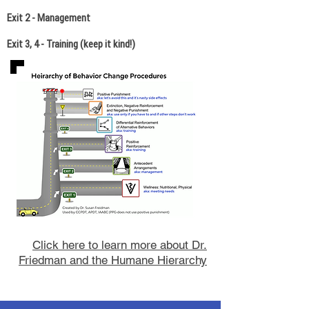
Exit 2 - Management
Exit 3, 4 - Training (keep it kind!)
Click here to learn more about Dr.
Friedman and the Humane Hierarchy