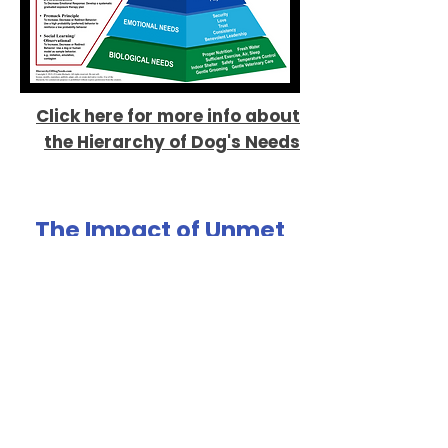
Click here for more info about
the Hierarchy of Dog's Needs
The Impact of Unmet
Needs
If we don't meet our dogs needs, sometimes
there are behavioral consequences.
Normal dog behavior such as chewing, digging,
playing, etc. falls throughout the hierarchy.
Back to our chewing example - if the
biological need
of chewing is not met, we