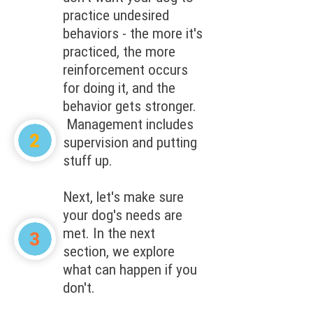
practice undesired
behaviors - the more it's
practiced, the more
reinforcement occurs
for doing it, and the
behavior gets stronger.
Management includes
supervision and putting
stuff up.
Next, let's make sure
your dog's needs are
met. In the next
section, we explore
what can happen if you
don't.