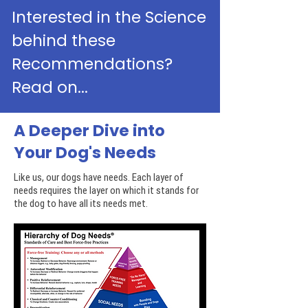
Interested in the Science
behind these
Recommendations?
Read on...
A Deeper Dive into
Your Dog's Needs
Like us, our dogs have needs. Each layer of
needs requires the layer on which it stands for
the dog to have all its needs met.