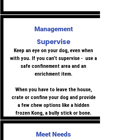
prevent access with gates.
Management
Supervise
Keep an eye on your dog, even when
with you. If you can't supervise - use a
safe confinement area and an
enrichment item.
When you have to leave the house,
crate or confine your dog and provide
a few chew options like a hidden
frozen Kong, a bully stick or bone.
Meet Needs