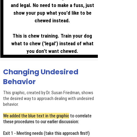
and legal. No need to make a fuss, just
show your pup what you'd like to be
chewed instead.
This is chew training. Train your dog
what to chew ('legal') instead of what
you don't want chewed.
Changing Undesired
Behavior
This graphic, created by Dr. Susan Friedman, shows
the desired way to approach dealing with undesired
behavior.
We added the blue text in the graphic
to correlate
these procedures to our earlier discussion:
Exit 1 - Meeting needs (take this approach first!)