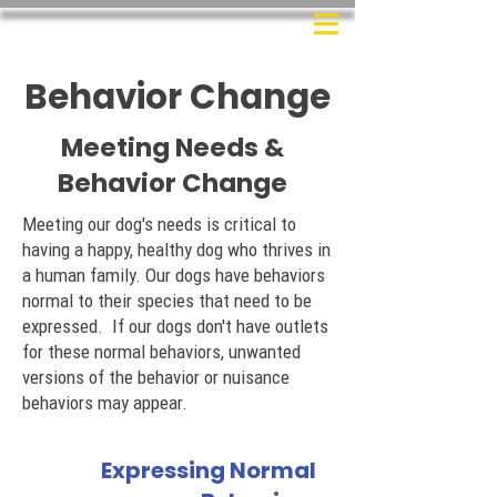
Behavior Change
Meeting Needs &
Behavior Change
Meeting our dog's needs is critical to
having a happy, healthy dog who thrives in
a human family. Our dogs have behaviors
normal to their species that need to be
expressed. If our dogs don't have outlets
for these normal behaviors, unwanted
versions of the behavior or nuisance
behaviors may appear.
Expressing Normal