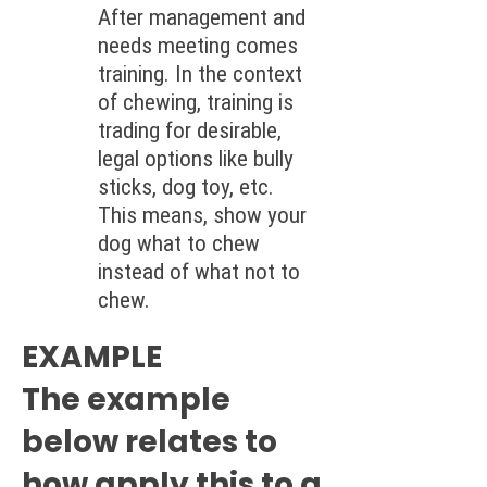
After management and
needs meeting comes
training. In the context
of chewing, training is
trading for desirable,
legal options like bully
sticks, dog toy, etc.
This means, show your
dog what to chew
instead of what not to
chew.
EXAMPLE
The example
below relates to
how apply this to a