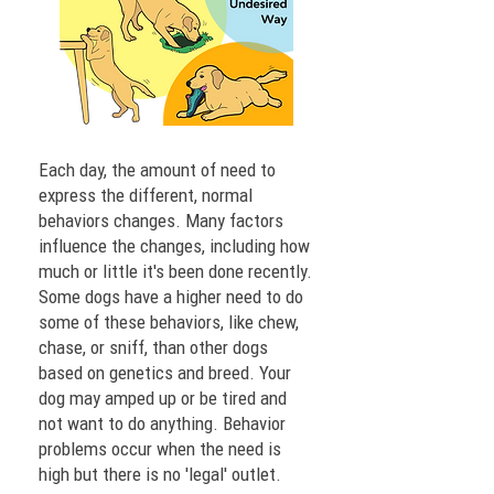
Each day, the amount of need to
express the different, normal
behaviors changes. Many factors
influence the changes, including how
much or little it's been done recently.
Some dogs have a higher need to do
some of these behaviors, like chew,
chase, or sniff, than other dogs
based on genetics and breed. Your
dog may amped up or be tired and
not want to do anything. Behavior
problems occur when the need is
high but there is no 'legal' outlet.