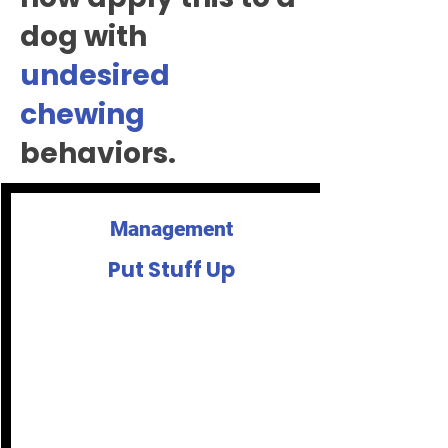
dog with
undesired
chewing
behaviors.
Management
Put Stuff Up
If you don't want it chewed, put it up.
Some things can't be put up like the
sofa, so it's important to provide
options for things ok to chew.
If your dog keeps going back to the
same thing - like a wooden chair leg,