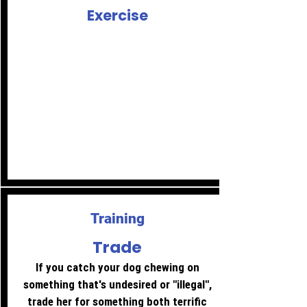
Exercise
Make sure your dog's needs are met.
This goes for both physical and mental
exercise.
Long, sniffy walks are great for the
brain - so are nose work games.
Training using positive reinforcement
will also work that grey matter.
Training
Trade
If you catch your dog chewing on
something that's undesired or "illegal",
trade her for something both terrific