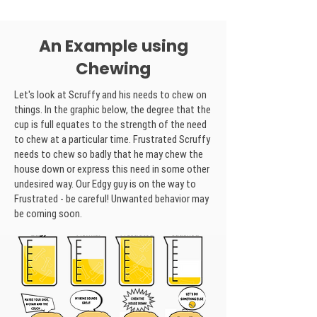
An Example using
Chewing
Let's look at Scruffy and his needs to chew on
things. In the graphic below, the degree that the
cup is full equates to the strength of the need
to chew at a particular time. Frustrated Scruffy
needs to chew so badly that he may chew the
house down or express this need in some other
undesired way. Our Edgy guy is on the way to
Frustrated - be careful! Unwanted behavior may
be coming soon.