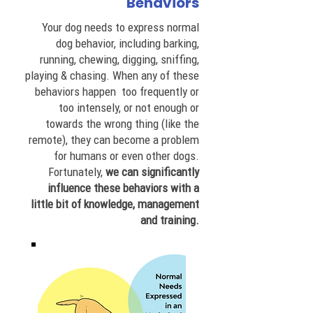
Behaviors
Your dog needs to express normal
dog behavior, including barking,
running, chewing, digging, sniffing,
playing & chasing. When any of these
behaviors happen too frequently or
too intensely, or not enough or
towards the wrong thing (like the
remote), they can become a problem
for humans or even other dogs.
Fortunately,
we can significantly
influence these behaviors with a
little bit of knowledge, management
and training.