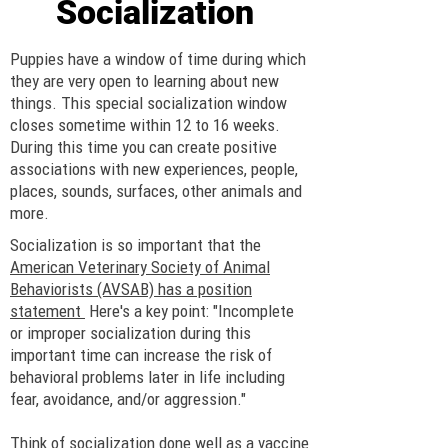
Socialization
Puppies have a window of time during which
they are very open to learning about new
things. This special socialization window
closes sometime within 12 to 16 weeks.
During this time you can create positive
associations with new experiences, people,
places, sounds, surfaces, other animals and
more.
Socialization is so important that the
American Veterinary Society of Animal
Behaviorists (AVSAB) has a position
statement
Here's a key point: "Incomplete
or improper socialization during this
important time can increase the risk of
behavioral problems later in life including
fear, avoidance, and/or aggression."
Think of socialization done well as a vaccine