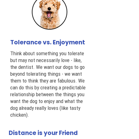
Tolerance vs. Enjoyment
Think about something you tolerate
but may not necessarily love - like,
the dentist. We want our dogs to go
beyond tolerating things - we want
them to think they are fabulous. We
can do this by creating a predictable
relationship between the things you
want the dog to enjoy and what the
dog already really loves (like tasty
chicken).
Distance is your Friend