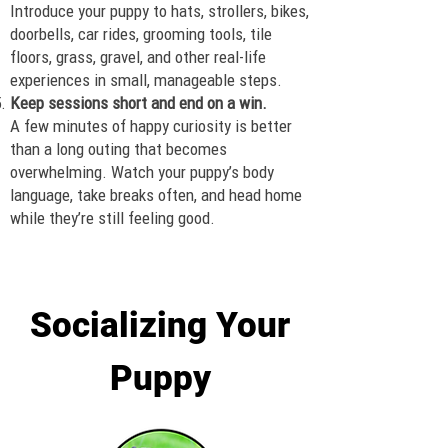
Introduce your puppy to hats, strollers, bikes,
doorbells, car rides, grooming tools, tile
floors, grass, gravel, and other real-life
experiences in small, manageable steps.
Keep sessions short and end on a win.
A few minutes of happy curiosity is better
than a long outing that becomes
overwhelming. Watch your puppy’s body
language, take breaks often, and head home
while they’re still feeling good.
Socializing Your
Puppy