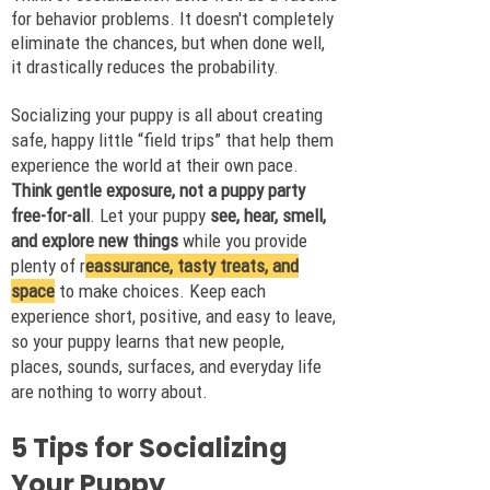
for behavior problems. It doesn't completely
eliminate the chances, but when done well,
it drastically reduces the probability.
Socializing your puppy is all about creating
safe, happy little “field trips” that help them
experience the world at their own pace.
Think gentle exposure, not a puppy party
free-for-all
. Let your puppy
see, hear, smell,
and explore new things
while you provide
plenty of r
eassurance, tasty treats, and
space
to make choices. Keep each
experience short, positive, and easy to leave,
so your puppy learns that new people,
places, sounds, surfaces, and everyday life
are nothing to worry about.
5 Tips for Socializing
Your Puppy