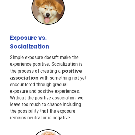
Exposure vs.
Socialization
Simple exposure doesn't make the
experience positive. Socialization is
positive
the process of creating a
association
with something not yet
encountered through gradual
exposure and positive experiences.
Without the positive association, we
leave too much to chance including
the possibility that the exposure
remains neutral or is negative.