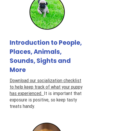
Introduction to People,
Places, Animals,
Sounds, Sights and
More
Download our socialization checklist
to help keep track of what your puppy
has experienced.
It is important that
exposure is positive, so keep tasty
treats handy.