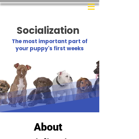
Socialization
The most important part of
your puppy's first weeks
About