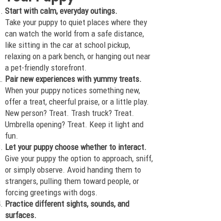
Start with calm, everyday outings.
Take your puppy to quiet places where they
can watch the world from a safe distance,
like sitting in the car at school pickup,
relaxing on a park bench, or hanging out near
a pet-friendly storefront.
Pair new experiences with yummy treats.
When your puppy notices something new,
offer a treat, cheerful praise, or a little play.
New person? Treat. Trash truck? Treat.
Umbrella opening? Treat. Keep it light and
fun.
Let your puppy choose whether to interact.
Give your puppy the option to approach, sniff,
or simply observe. Avoid handing them to
strangers, pulling them toward people, or
forcing greetings with dogs.
Practice different sights, sounds, and
surfaces.