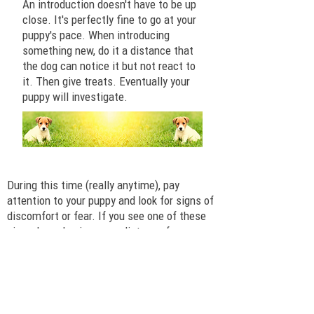
An introduction doesn't have to be up
close. It's perfectly fine to go at your
puppy's pace. When introducing
something new, do it a distance that
the dog can notice it but not react to
it. Then give treats. Eventually your
puppy will investigate.
A Warning about Fear
During this time (really anytime), pay
attention to your puppy and look for signs of
discomfort or fear. If you see one of these
signs, be calm, increase distance from or
decrease intensity of the person, noise,
scary thing, etc. After the distance increase,
if the puppy seems normal, try again at the
reduced intensity, pairing it with your yummy
treats.