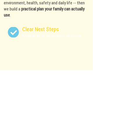
environment, health, safety and daily life -- then
we build a
practical plan your family can actually
use
.
Clear Next Steps
Know what to do between sessions
Family-Centered Plans
Training that fits real
schedules & real life
Humane Methods
No shock collars, prong collars or