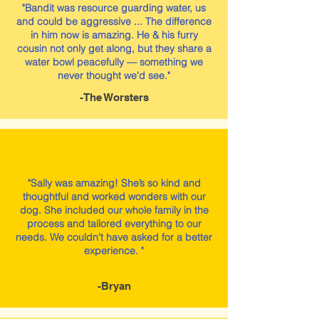
"Bandit was resource guarding water, us
and could be aggressive ... The difference
in him now is amazing. He & his furry
cousin not only get along, but they share a
water bowl peacefully — something we
never thought we’d see."
-The Worsters
"Sally was amazing! She’s so kind and
thoughtful and worked wonders with our
dog. She included our whole family in the
process and tailored everything to our
needs. We couldn’t have asked for a better
experience. "
-Bryan