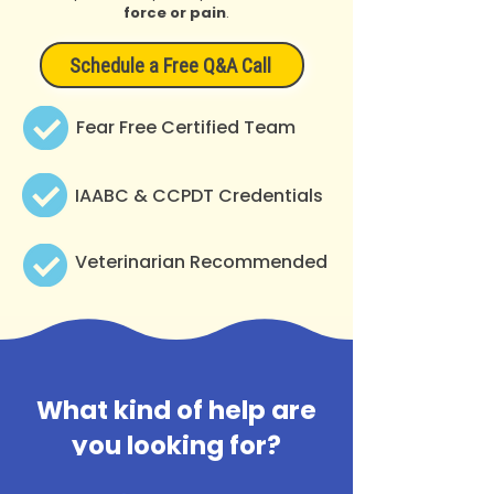
force or pain
.
Schedule a Free Q&A Call
Fear Free Certified Team
IAABC & CCPDT Credentials
Veterinarian Recommended
What kind of help are
you looking for?