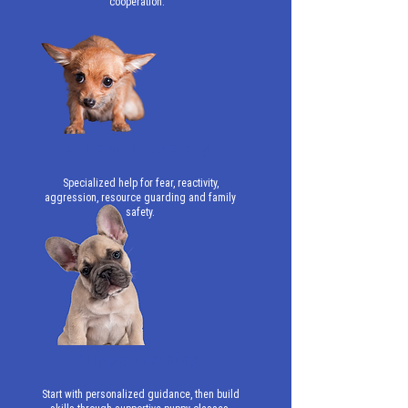
cooperation.
Behavior & Safety
Specialized help for fear, reactivity,
aggression, resource guarding and family
safety.
Puppy Training
Start with personalized guidance, then build