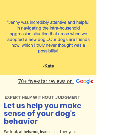
"Jenny was incredibly attentive and helpful
in navigating the intra-household
aggression situation that arose when we
adopted a new dog...Our dogs are friends
now, which I truly never thought was a
possibility!
-Kate
70+ five-star reviews on
EXPERT HELP WITHOUT JUDGMENT
Let us help you make
sense of your dog's
behavior
We look at behavior, learning history, your