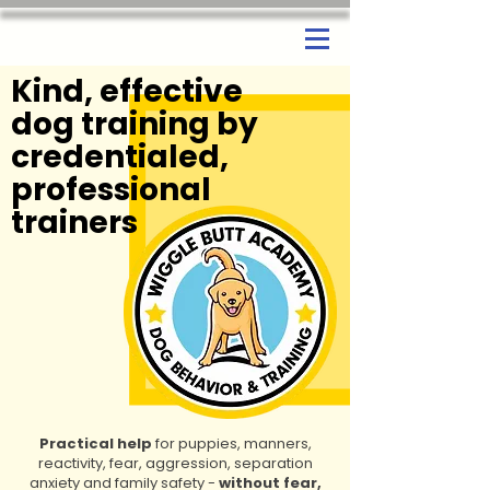
Kind, effective
dog training by
credentialed,
professional
trainers
Practical help
for puppies, manners,
reactivity, fear, aggression, separation
anxiety and family safety -
without fear,