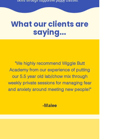
skills through supportive puppy classes.
What our clients are
saying...
"We highly recommend Wiggle Butt
Academy from our experience of putting
our 5.5 year old lab/chow mix through
weekly private sessions for managing fear
and anxiety around meeting new people!"
-Malee