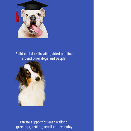
Group Classes
Build useful skills with guided practice
around other dogs and people.
Manners & Obedience
Private support for leash walking,
greetings, settling, recall and everyday