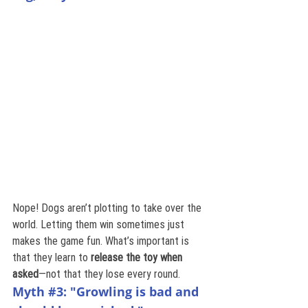
Nope! Dogs aren’t plotting to take over the 
world. Letting them win sometimes just 
makes the game fun. What’s important is 
that they learn to 
release the toy when 
asked
—not that they lose every round.
Myth 
#3
: "Growling is bad and 