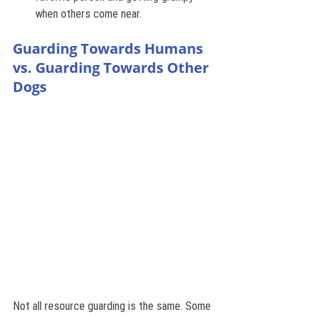
when others come near.
Guarding Towards Humans 
vs. Guarding Towards Other 
Dogs
Not all resource guarding is the same. Some 