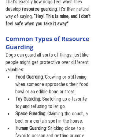
That’s exactly how dogs feel when they 
develop 
resource guarding
. It’s their natural 
way of saying, 
“Hey! This is mine, and I don’t 
feel safe when you take it away.”
Common Types of Resource 
Guarding
Dogs can guard all sorts of things, just like 
people might get protective over different 
valuables:
Food Guarding
: Growling or stiffening 
when someone approaches their food 
bowl or an edible bone or treat.
Toy Guarding
: Snatching up a favorite 
toy and refusing to let go.
Space Guarding
: Claiming the couch, a 
bed, or a certain spot in the house.
Human Guarding
: Sticking close to a 
favorite person and getting grumpy 