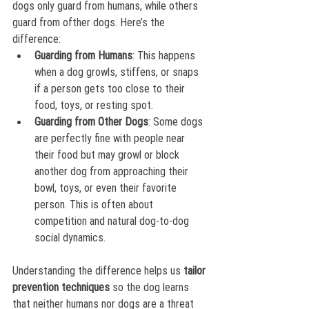
dogs only guard from humans, while others 
guard from ofther dogs. Here’s the 
difference:
Guarding from Humans
: This happens 
when a dog growls, stiffens, or snaps 
if a person gets too close to their 
food, toys, or resting spot. 
Guarding from Other Dogs
: Some dogs 
are perfectly fine with people near 
their food but may growl or block 
another dog from approaching their 
bowl, toys, or even their favorite 
person. This is often about 
competition and natural dog-to-dog 
social dynamics.
Understanding the difference helps us 
tailor 
prevention techniques
 so the dog learns 
that neither humans nor dogs are a threat 