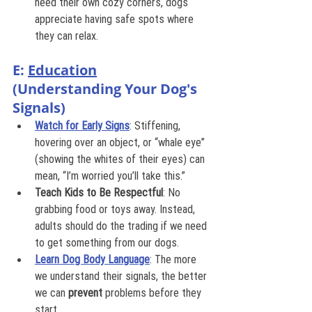
need their own cozy corners, dogs 
appreciate having safe spots where 
they can relax.
E: 
Education
(Understanding Your Dog's 
Signals)
Watch for Early Signs
: Stiffening, 
hovering over an object, or “whale eye” 
(showing the whites of their eyes) can 
mean, “I’m worried you’ll take this.”
Teach Kids to Be Respectful
: No 
grabbing food or toys away. Instead, 
adults should do the trading if we need 
to get something from our dogs.
Learn Dog Body Language
: The more 
we understand their signals, the better 
we can 
prevent
 problems before they 
start.