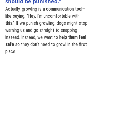
should be punished."
Actually, growling is 
a communication tool
—
like saying, “Hey, I’m uncomfortable with 
this.” If we punish growling, dogs might stop 
warning us and go straight to snapping 
instead. Instead, we want to 
help them feel 
safe
 so they don’t need to growl in the first 
place.