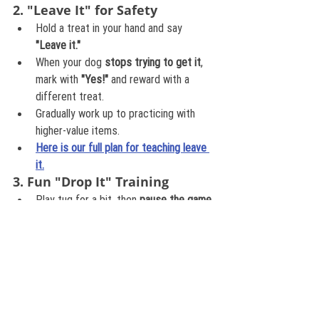
2. "Leave It" for Safety
Hold a treat in your hand and say 
"Leave it."
When your dog 
stops trying to get it
, 
mark with 
"Yes!"
 and reward with a 
different treat.
Gradually work up to practicing with 
higher-value items.
Here is our full plan for teaching leave 
it.
3. Fun "Drop It" Training
Play tug for a bit, then 
pause the game
.
Say 
"Drop it!"
 and offer a yummy treat.
When they release, reward and restart 
the game!
This teaches them that 
dropping 
something leads to more fun, not less!
Here are three ways to teach drop
4. Teaching Voluntary Sharing 