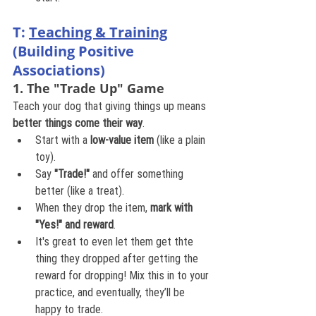
T: 
Teaching & Training
(Building Positive 
Associations)
1. The "Trade Up" Game
Teach your dog that giving things up means 
better things come their way
.
Start with a 
low-value item
 (like a plain 
toy).
Say 
"Trade!"
 and offer something 
better (like a treat).
When they drop the item, 
mark with 
"Yes!" and reward
.
It's great to even let them get thte 
thing they dropped after getting the 
reward for dropping! Mix this in to your 
practice, and eventually, they’ll be 
happy to trade. 