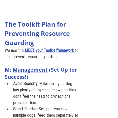
The Toolkit Plan for 
Preventing Resource 
Guarding
We use the 
MEET your Toolkit framework
to 
help prevent resource guarding:
M: 
Management
 (Set Up for 
Success!)
Avoid Scarcity
: Make sure your dog 
has plenty of toys and chews so they 
don’t feel the need to protect one 
precious item.
Smart Feeding Setup
: If you have 
multiple dogs, feed them separately to 