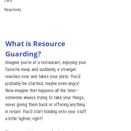
Cats
Reactivity
What is Resource 
Guarding?
Imagine you’re at a restaurant, enjoying your 
favorite meal, and suddenly, a stranger 
reaches over and takes your plate. You’d 
probably be startled, maybe even angry! 
Now imagine that happens all the time—
someone always trying to take your things, 
never giving them back or offering anything 
in return. You’d start holding onto your stuff 
a little tighter, right?