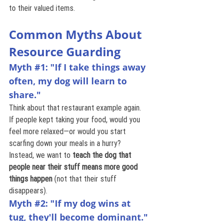
to their valued items.
Common Myths About 
Resource Guarding
Myth 
#1
: "If I take things away 
often, my dog will learn to 
share."
Think about that restaurant example again. 
If people kept taking your food, would you 
feel more relaxed—or would you start 
scarfing down your meals in a hurry? 
Instead, we want to 
teach the dog that 
people near their stuff means more good 
things happen
 (not that their stuff 
disappears).
Myth 
#2
: "If my dog wins at 
tug, they'll become dominant."