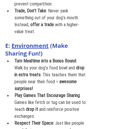
prevent competition.
Trade, Don’t Take
: Never yank 
something out of your dog’s mouth. 
Instead, 
offer a trade
 with a higher-
value treat.
E: 
Environment
 (Make 
Sharing Fun!)
Turn Mealtime into a Bonus Round
: 
Walk by your dog’s food bowl and 
drop 
in extra treats
. This teaches them that 
people near their food = 
awesome 
surprises!
Play Games That Encourage Sharing
: 
Games like fetch or tug can be used to 
teach 
drop it
 and reinforce positive 
exchanges.
Respect Their Space
: Just like people 