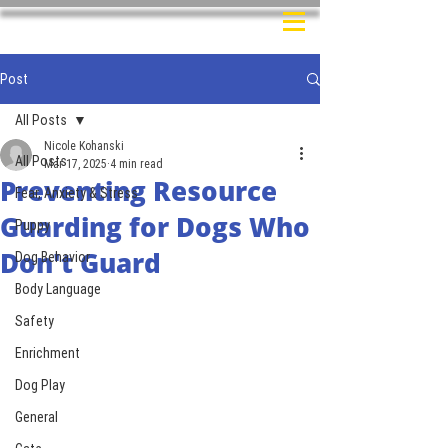
Post
All Posts
Nicole Kohanski
All Posts
Mar 17, 2025
4 min read
Preventing Resource
Fear, Anxiety & Stress
Guarding for Dogs Who
Puppy
Don't Guard
Dog Behavior
Body Language
Safety
Enrichment
Dog Play
General