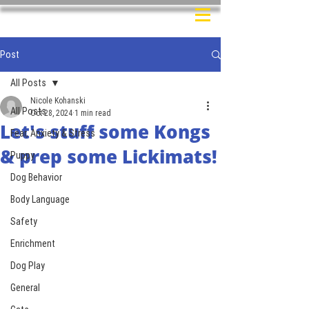
Post
All Posts
Nicole Kohanski
All Posts
Oct 28, 2024
1 min read
Let's stuff some Kongs
Fear, Anxiety & Stress
& prep some Lickimats!
Puppy
Dog Behavior
Body Language
Safety
Enrichment
Dog Play
General