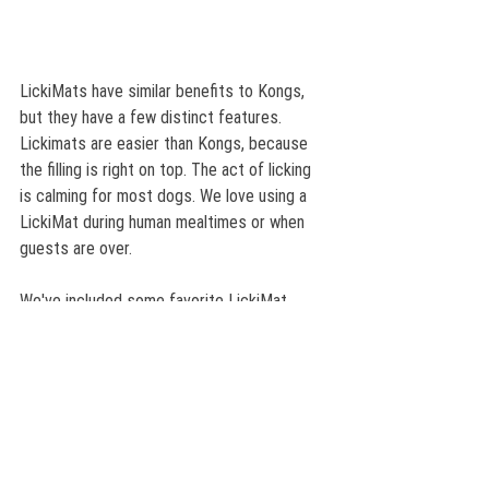
LickiMats have similar benefits to Kongs, 
but they have a few distinct features. 
Lickimats are easier than Kongs, because 
the filling is right on top. The act of licking 
is calming for most dogs. We love using a 
LickiMat during human mealtimes or when 
guests are over. 
We've included some favorite LickiMat 
recipes in a free downloadable PDF just for 
you! Have fun! 
WBA LickiMat Recipes and Instructions
.pdf
Download PDF • 753KB