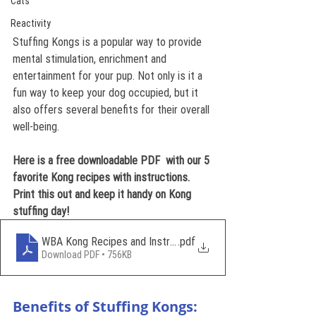
Cats
Reactivity
Stuffing Kongs is a popular way to provide 
mental stimulation, enrichment and 
entertainment for your pup. Not only is it a 
fun way to keep your dog occupied, but it 
also offers several benefits for their overall 
well-being.
Here is a free downloadable PDF  with our 5 
favorite Kong recipes with instructions. 
Print this out and keep it handy on Kong 
stuffing day!
WBA Kong Recipes and Instructions
.pdf
Download PDF • 756KB
Benefits of Stuffing Kongs: