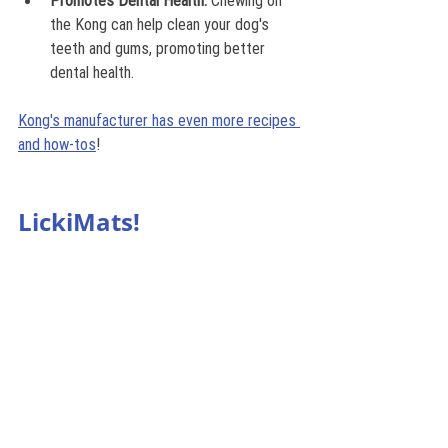
Promotes Dental Health:
 Chewing on 
the Kong can help clean your dog's 
teeth and gums, promoting better 
dental health.
Kong's manufacturer has even more recipes 
and how-tos
!
LickiMats!