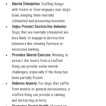
Mental Stimulation:
 Stuffing Kongs 
with treats or food engages your dog's 
brain, keeping them mentally 
stimulated and preventing boredom.
Helps Prevent Destructive Behavior:
Dogs that are mentally stimulated are 
less likely to engage in destructive 
behaviors like chewing furniture or 
excessive barking.
Provides Mental Exercise:
 Working to 
extract the treats from a stuffed 
Kong can provide some mental 
challenges, especially if the Kong has 
been partially frozen.
Relieves Anxiety:
 For dogs that suffer 
from anxiety or general nervousness, a 
stuffed Kong can provide a calming 
and distracting activity.